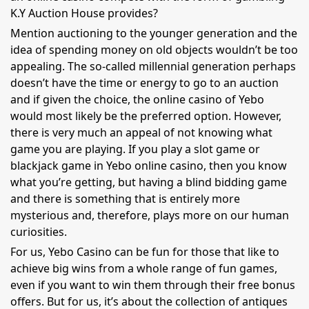
K.Y Auction House provides?
Mention auctioning to the younger generation and the
idea of spending money on old objects wouldn’t be too
appealing. The so-called millennial generation perhaps
doesn’t have the time or energy to go to an auction
and if given the choice, the online casino of Yebo
would most likely be the preferred option. However,
there is very much an appeal of not knowing what
game you are playing. If you play a slot game or
blackjack game in Yebo online casino, then you know
what you’re getting, but having a blind bidding game
and there is something that is entirely more
mysterious and, therefore, plays more on our human
curiosities.
For us, Yebo Casino can be fun for those that like to
achieve big wins from a whole range of fun games,
even if you want to win them through their free bonus
offers. But for us, it’s about the collection of antiques