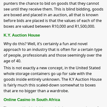
punters the chance to bid on goods that they cannot
see until they receive them. This is blind bidding, goods
are boxed and placed in an auction, all that is known
before bids are placed is that the values of each of the
boxes are valued between R10,000 and R1,500,000.
K.Y. Auction House
Why do this? Well, it’s certainly a fun and novel
approach to an industry that is often for a certain type
of people, professionals and those seemingly over the
age of 40.
This is not exactly a new concept, in the United Stated
whole storage containers go up for sale with the
goods inside entirely unknown. The K.Y Auction House
is fairly much this scaled-down somewhat to boxes
that are no bigger than a wardrobe.
Online Casino in South Africa