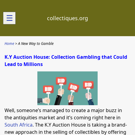
☰
collectiques.org
Home
A New Way to Gamble
K.Y Auction House: Collection Gambling that Could
Lead to Millions
Well, someone’s managed to create a major buzz in
the antiquities market and it’s coming right here in
South Africa
. The K.Y Auction House is taking a brand-
new approach in the selling of collectibles by offering