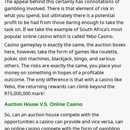
The appeal behind this certainly has connotations of
gambling involved. There is that element of risk in
what you spend, but ultimately there is a potential
profit to be had from those daring enough to take the
task on. If we take the example of South Africa’s most
popular online casino which is called Yebo Casino.
Casino gameplay is exactly the same, the auction boxes
here, however, take the form of games like roulette,
poker, slot machines, blackjack, bingo, and various
others. The risks are exactly the same, you place your
money on something in hopes of a profitable
outcome. The only difference is that with a casino like
Yebo, the returning rewards can climb beyond the
R15,000,000 mark!
Auction House V.S. Online Casino
So, can an auction house compete with the
opportunities a casino can provide and vice versa, can
an online casino compete with the form of gambling